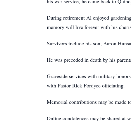
his war service, he came back to Quincy
During retirement Al enjoyed gardening 
memory will live forever with his cheri
Survivors include his son, Aaron Hunsa
He was preceded in death by his parent
Graveside services with military honors
with Pastor Rick Fordyce officiating.
Memorial contributions may be made to
Online condolences may be shared at 