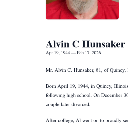
Alvin C Hunsaker
Apr 19, 1944 — Feb 17, 2026
Mr. Alvin C. Hunsaker, 81, of Quincy, 
Born April 19, 1944, in Quincy, Illino
following high school. On December 30, 
couple later divorced.
After college, Al went on to proudly s