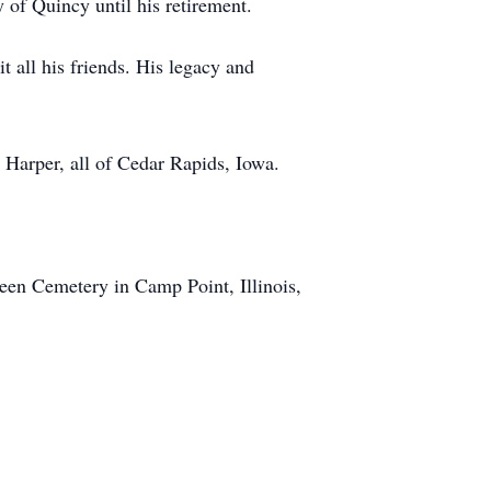
 of Quincy until his retirement.
 all his friends. His legacy and
 Harper, all of Cedar Rapids, Iowa.
reen Cemetery in Camp Point, Illinois,