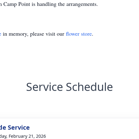
Camp Point is handling the arrangements.
e
in memory, please visit our
flower store
.
Service Schedule
de Service
day, February 21, 2026