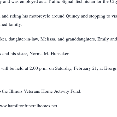
 and was employed as a Traffic Signal Technician for the City
and riding his motorcycle around Quincy and stopping to visit
shed family.
ker, daughter-in-law, Melissa, and granddaughters, Emily and
s and his sister, Norma M. Hunsaker.
 will be held at 2:00 p.m. on Saturday, February 21, at Everg
 the Illinois Veterans Home Activity Fund.
www.hamiltonfuneralhomes.net.