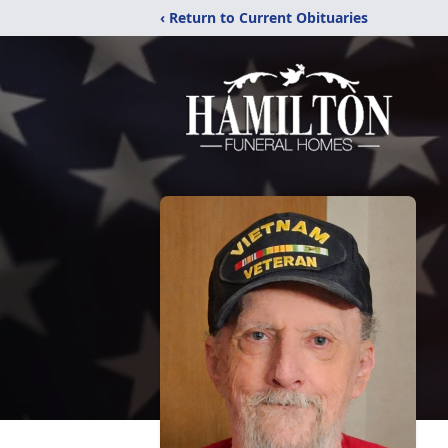
‹ Return to Current Obituaries