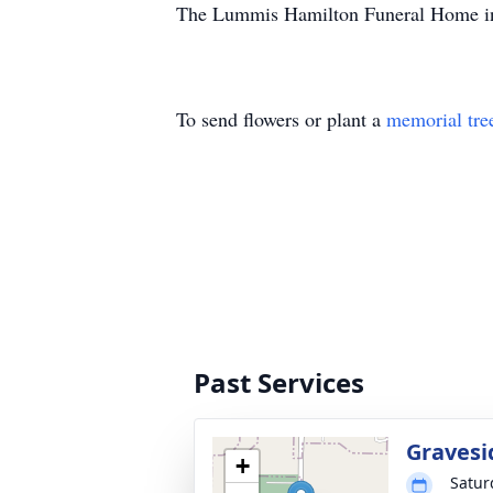
The Lummis Hamilton Funeral Home in 
To send flowers or plant a
memorial tre
Past Services
Gravesi
+
Satur