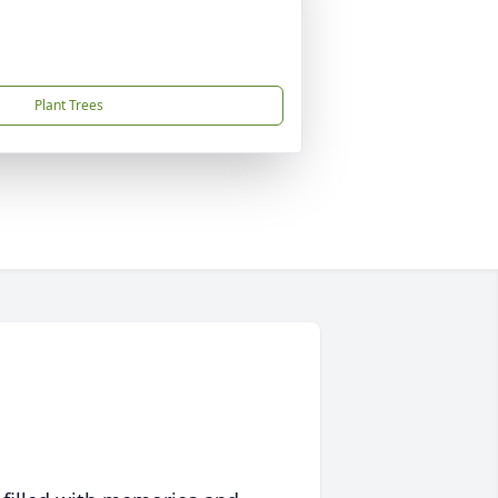
Plant Trees