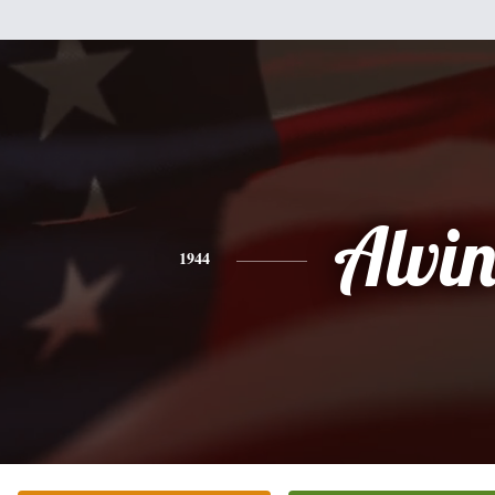
Alvi
1944