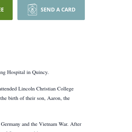
EE
SEND A CARD
ing Hospital in Quincy.
attended Lincoln Christian College
he birth of their son, Aaron, the
oth Germany and the Vietnam War. After