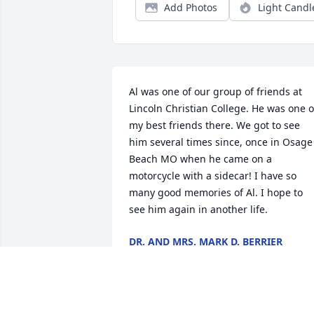
Add Photos
Light Candl
Al was one of our group of friends at 
Lincoln Christian College. He was one of
my best friends there. We got to see 
him several times since, once in Osage 
Beach MO when he came on a 
motorcycle with a sidecar! I have so 
many good memories of Al. I hope to 
see him again in another life.
DR. AND MRS. MARK D. BERRIER
Jun 09, 2026