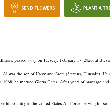
SEND FLOWERS
PLANT A TR
Illinois, passed away on Tuesday, February 17, 2026, at Bless
is, Al was the son of Harry and Greta (Stevens) Hunsaker. He 
1968, he married Gloria Gates. After years of marriage and t
erve his country in the United States Air Force, serving in b