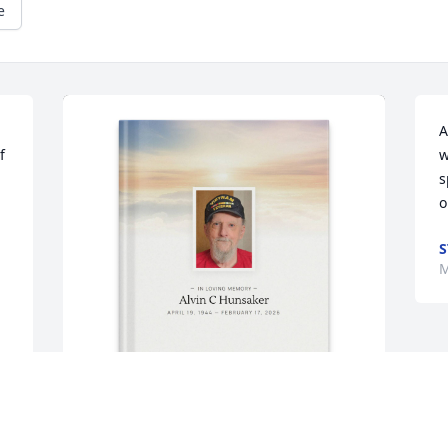
e
A
 
w
s
o
S
M