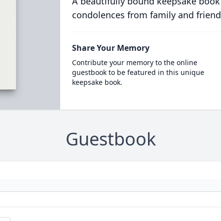
A beautifully bound keepsake book
condolences from family and friend
Share Your Memory
Contribute your memory to the online
guestbook to be featured in this unique
keepsake book.
Guestbook