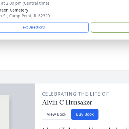
s at 2:00 pm (Central time)
reen Cemetery
n St, Camp Point, IL 62320
Text Directions
CELEBRATING THE LIFE OF
Alvin C Hunsaker
View Book
Buy Book