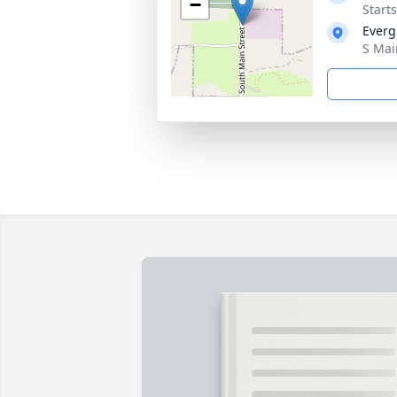
−
Start
Everg
S Mai