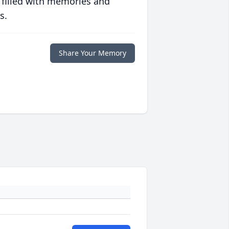
 filled with memories and
s.
Share Your Memory