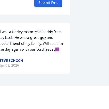
Submit Post
l was a Harley motorcycle buddy from 
ay back. He was a great guy and 
pecial friend of my family. Will see him 
ne day again with our Lord Jesus .✝️
TEVE SCHOCH
ar 08, 2026