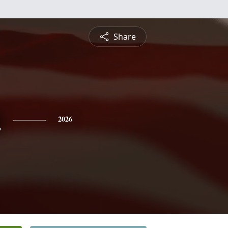
Share
n
2026