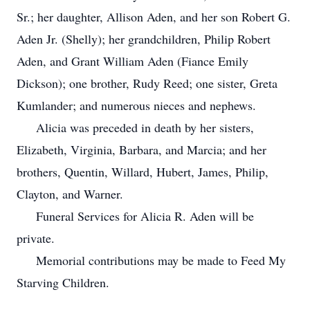
Sr.; her daughter, Allison Aden, and her son Robert G.
Aden Jr. (Shelly); her grandchildren, Philip Robert
Aden, and Grant William Aden (Fiance Emily
Dickson); one brother, Rudy Reed; one sister, Greta
Kumlander; and numerous nieces and nephews.
Alicia was preceded in death by her sisters,
Elizabeth, Virginia, Barbara, and Marcia; and her
brothers, Quentin, Willard, Hubert, James, Philip,
Clayton, and Warner.
Funeral Services for Alicia R. Aden will be
private.
Memorial contributions may be made to Feed My
Starving Children.