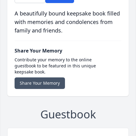
A beautifully bound keepsake book filled
with memories and condolences from
family and friends.
Share Your Memory
Contribute your memory to the online
guestbook to be featured in this unique
keepsake book.
Share Your Memory
Guestbook