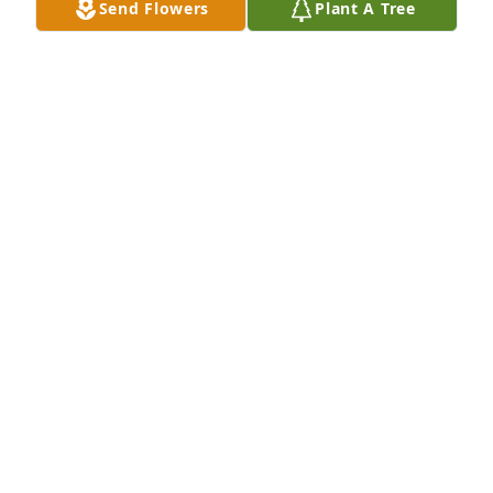
Send Flowers
Plant A Tree
Margaret and Jon Kouri has purchased Cherished 
Dreams for Alicia (Reed) Aden