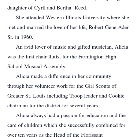
daughter of Cyril and Bertha Reed.
She attended Western Illinois University where she
met and married the love of her life, Robert Gene Aden
Sr. in 1960.
An avid lover of music and gifted musician, Alicia
was the first chair flutist for the Farmington High
School Musical Assembly.
Alicia made a difference in her community
through her volunteer work for the Girl Scouts of
Greater St. Louis including Troop leader and Cookie
chairman for the district for several years.
Alicia always had a passion for education and the
care of children which she successfully combined for
over ten years as the Head of the Florissant