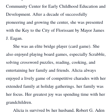
Community Center for Early Childhood Education and
Development. After a decade of successfully
pioneering and growing the center, she was presented
with the Key to the City of Florissant by Mayor James
J. Eagan.
She was an elite bridge player (card game). She
also enjoyed playing board games, especially Scrabble,
solving crossword puzzles, reading, cooking, and
entertaining her family and friends. Alicia always
enjoyed a lively game of competitive charades with her
extended family at holiday gatherings. her family was
her focus. Her greatest joy was spending time with her
grandchildren.
Alicia is survived by her husband, Robert G. Aden