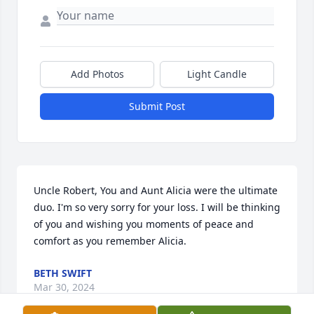
Add Photos
Light Candle
Submit Post
Uncle Robert, You and Aunt Alicia were the ultimate 
duo. I'm so very sorry for your loss. I will be thinking 
of you and wishing you moments of peace and 
comfort as you remember Alicia.
BETH SWIFT
Mar 30, 2024