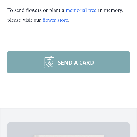
To send flowers or plant a
memorial tree
in memory,
please visit our
flower store
.
SEND A CARD