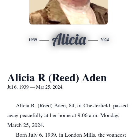
Alicia
1939
2024
Alicia R (Reed) Aden
Jul 6, 1939 — Mar 25, 2024
Alicia R. (Reed) Aden, 84, of Chesterfield, passed
away peacefully at her home at 9:06 a.m. Monday,
March 25, 2024.
Born July 6, 1939, in London Mills, the youngest