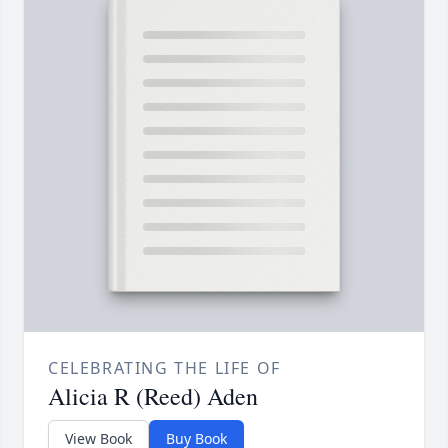
CELEBRATING THE LIFE OF
Alicia R (Reed) Aden
View Book
Buy Book